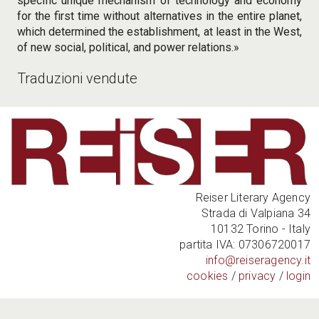
specific unique mechanism of technology and economy
for the first time without alternatives in the entire planet,
which determined the establishment, at least in the West,
of new social, political, and power relations.»
Traduzioni vendute
Reiser Literary Agency
Strada di Valpiana 34
10132 Torino - Italy
partita IVA: 07306720017
info@reiseragency.it
cookies
/
privacy
/
login