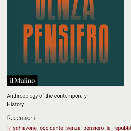
Anthropology of the contemporary
History
Recensioni
schiavone_occidente_senza_pensiero_la_repubb