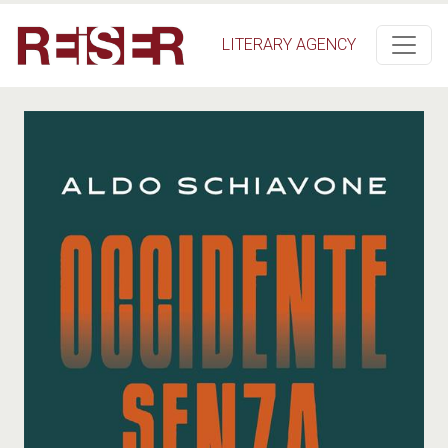
Skip to main content
LITERARY AGENCY