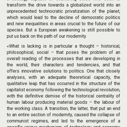
transform the drive towards a globalized world into an
unprecedented technocratic privatization of the planet,
which would lead to the decline of democratic politics
and new inequalities in areas crucial to the future of our
species. But a European awakening is still possible to
put us back on the path of our modernity.
«What is lacking is in particular a thought – historical,
philosophical, social – that poses the problem of an
overall reading of the processes that are developing in
the world, their characters and tendencies, and that
offers innovative solutions to politics. One that closely
analyses, with an adequate theoretical capacity, the
qualitative leap that has occurred in the structure of the
capitalist economy following the technological revolution,
with the definitive demise of the historical centrality of
human labour producing material goods – the labour of
the working class. A transition, the latter, that put an end
to an entire section of modernity, caused the collapse of
communist regimes, and led to the emergence of a