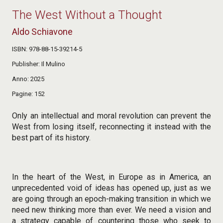
The West Without a Thought
Aldo Schiavone
ISBN
978-88-15-39214-5
Publisher
Il Mulino
Anno
2025
Pagine
152
Only an intellectual and moral revolution can prevent the
West from losing itself, reconnecting it instead with the
best part of its history.
In the heart of the West, in Europe as in America, an
unprecedented void of ideas has opened up, just as we
are going through an epoch-making transition in which we
need new thinking more than ever. We need a vision and
a strategy capable of countering those who seek to