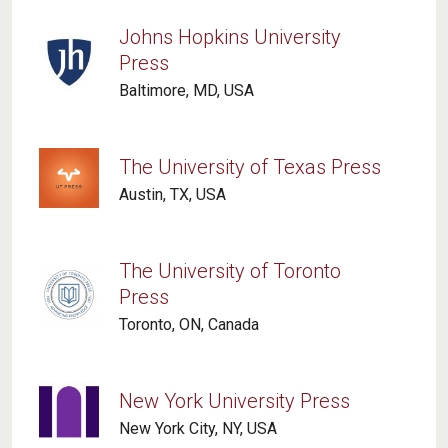
Johns Hopkins University
Press
Baltimore, MD, USA
The University of Texas Press
Austin, TX, USA
The University of Toronto
Press
Toronto, ON, Canada
New York University Press
New York City, NY, USA