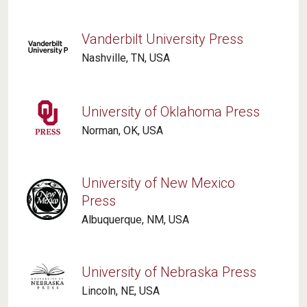
Vanderbilt University Press
Nashville, TN, USA
University of Oklahoma Press
Norman, OK, USA
University of New Mexico
Press
Albuquerque, NM, USA
University of Nebraska Press
Lincoln, NE, USA