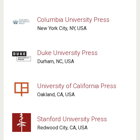
Columbia University Press
New York City, NY, USA
Duke University Press
Durham, NC, USA
University of California Press
Oakland, CA, USA
Stanford University Press
Redwood City, CA, USA