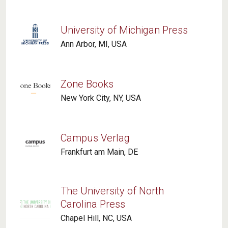
University of Michigan Press
Ann Arbor, MI, USA
Zone Books
New York City, NY, USA
Campus Verlag
Frankfurt am Main, DE
The University of North
Carolina Press
Chapel Hill, NC, USA