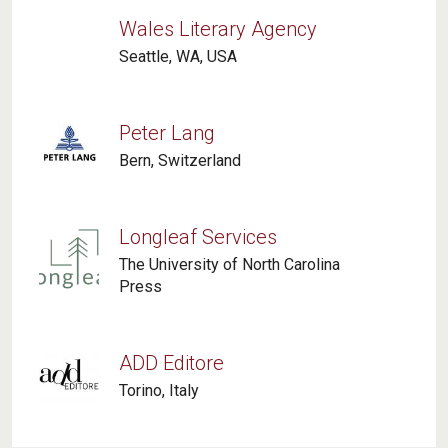
Wales Literary Agency
Seattle, WA, USA
Peter Lang
Bern, Switzerland
Longleaf Services
The University of North Carolina
Press
ADD Editore
Torino, Italy