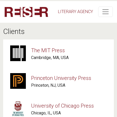
Skip to main content
LITERARY AGENCY
Clients
The MIT Press
Cambridge, MA, USA
Princeton University Press
Princeton, NJ, USA
University of Chicago Press
Chicago, IL, USA