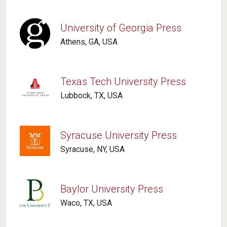
University of Georgia Press
Athens, GA, USA
Texas Tech University Press
Lubbock, TX, USA
Syracuse University Press
Syracuse, NY, USA
Baylor University Press
Waco, TX, USA