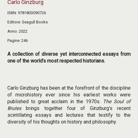
Carlo Ginzburg
ISBN
9781803090726
Editore
Seagull Books
Anno
2022
Pagine
246
A collection of diverse yet interconnected essays from
one of the world’s most respected historians.
Carlo Ginzburg has been at the forefront of the discipline
of microhistory ever since his earliest works were
published to great acclaim in the 1970s.
The Soul of
Brutes
brings together four of Ginzburg’s recent
scintillating essays and lectures that testify to the
diversity of his thoughts on history and philosophy.