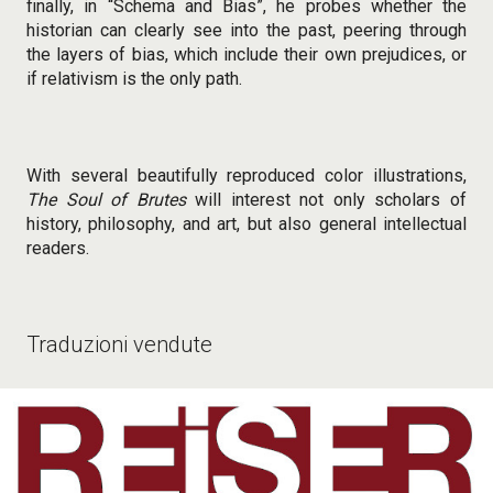
finally, in “Schema and Bias”, he probes whether the
historian can clearly see into the past, peering through
the layers of bias, which include their own prejudices, or
if relativism is the only path.
With several beautifully reproduced color illustrations,
The Soul of Brutes
will interest not only scholars of
history, philosophy, and art, but also general intellectual
readers.
Traduzioni vendute