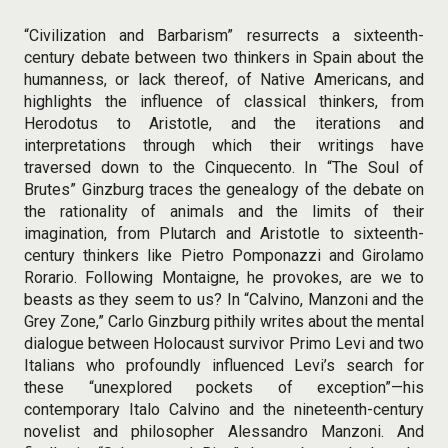
“Civilization and Barbarism” resurrects a sixteenth-
century debate between two thinkers in Spain about the
humanness, or lack thereof, of Native Americans, and
highlights the influence of classical thinkers, from
Herodotus to Aristotle, and the iterations and
interpretations through which their writings have
traversed down to the Cinquecento. In “The Soul of
Brutes” Ginzburg traces the genealogy of the debate on
the rationality of animals and the limits of their
imagination, from Plutarch and Aristotle to sixteenth-
century thinkers like Pietro Pomponazzi and Girolamo
Rorario. Following Montaigne, he provokes, are we to
beasts as they seem to us? In “Calvino, Manzoni and the
Grey Zone,” Carlo Ginzburg pithily writes about the mental
dialogue between Holocaust survivor Primo Levi and two
Italians who profoundly influenced Levi’s search for
these “unexplored pockets of exception”—his
contemporary Italo Calvino and the nineteenth-century
novelist and philosopher Alessandro Manzoni. And