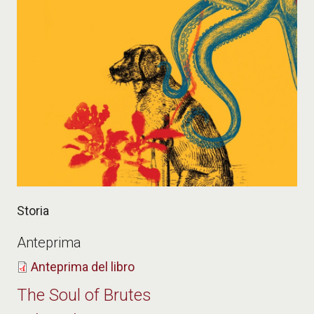
Storia
Anteprima
Anteprima del libro
The Soul of Brutes