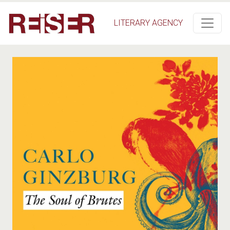
Salta al contenuto principale
LITERARY AGENCY